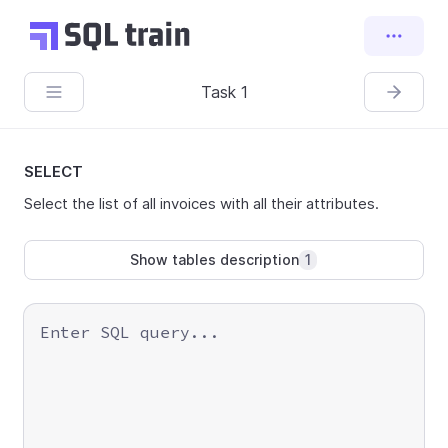
Task 1
SELECT
Select the list of all invoices with all their attributes.
Show tables description
1